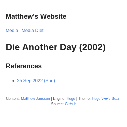
Matthew's Website
Media
Media Diet
Die Another Day (2002)
References
25 Sep 2022 (Sun)
Content:
Matthew
Janssen
| Engine:
Hugo
| Theme:
Hugo ʕ•ᴥ•ʔ Bear
|
Source:
GitHub