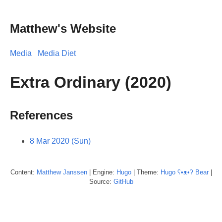
Matthew's Website
Media
Media Diet
Extra Ordinary (2020)
References
8 Mar 2020 (Sun)
Content:
Matthew
Janssen
| Engine:
Hugo
| Theme:
Hugo ʕ•ᴥ•ʔ Bear
|
Source:
GitHub