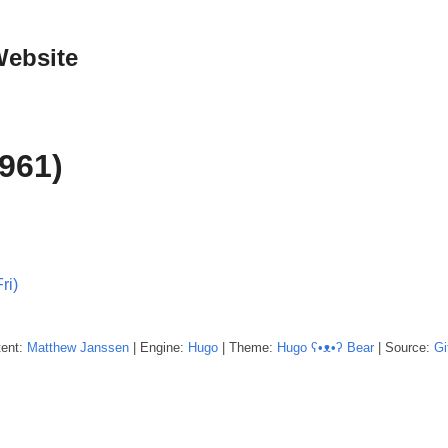
Website
961)
ri)
tent:
Matthew
Janssen
| Engine:
Hugo
| Theme:
Hugo ʕ•ᴥ•ʔ Bear
| Source:
Gi