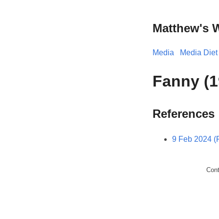
Matthew's 
Media
Media Diet
Fanny (1
References
9 Feb 2024 (F
Con