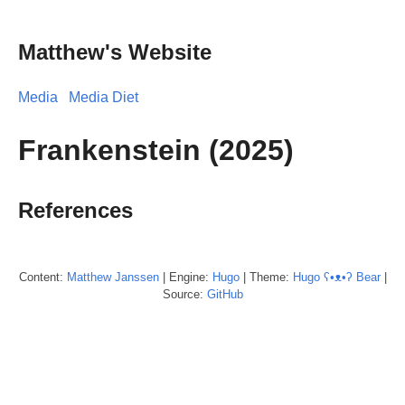
Matthew's Website
Media
Media Diet
Frankenstein (2025)
References
Content:
Matthew
Janssen
| Engine:
Hugo
| Theme:
Hugo ʕ•ᴥ•ʔ Bear
|
Source:
GitHub