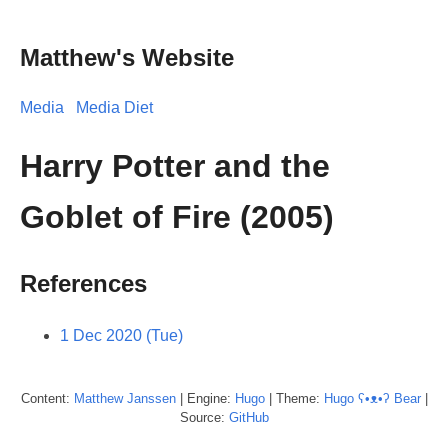
Matthew's Website
Media
Media Diet
Harry Potter and the
Goblet of Fire (2005)
References
1 Dec 2020 (Tue)
Content:
Matthew
Janssen
| Engine:
Hugo
| Theme:
Hugo ʕ•ᴥ•ʔ Bear
|
Source:
GitHub