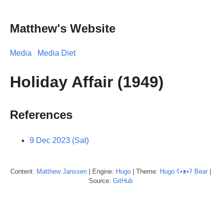
Matthew's Website
Media
Media Diet
Holiday Affair (1949)
References
9 Dec 2023 (Sat)
Content:
Matthew
Janssen
| Engine:
Hugo
| Theme:
Hugo ʕ•ᴥ•ʔ Bear
|
Source:
GitHub