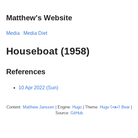
Matthew's Website
Media
Media Diet
Houseboat (1958)
References
10 Apr 2022 (Sun)
Content:
Matthew
Janssen
| Engine:
Hugo
| Theme:
Hugo ʕ•ᴥ•ʔ Bear
|
Source:
GitHub