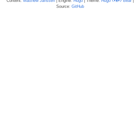
Content:
Matthew
Janssen
| Engine:
Hugo
| Theme:
Hugo ʕ•ᴥ•ʔ Bear
|
Source:
GitHub