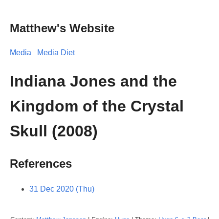
Matthew's Website
Media
Media Diet
Indiana Jones and the
Kingdom of the Crystal
Skull (2008)
References
31 Dec 2020 (Thu)