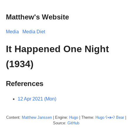
Matthew's Website
Media
Media Diet
It Happened One Night
(1934)
References
12 Apr 2021 (Mon)
Content:
Matthew
Janssen
| Engine:
Hugo
| Theme:
Hugo ʕ•ᴥ•ʔ Bear
|
Source:
GitHub