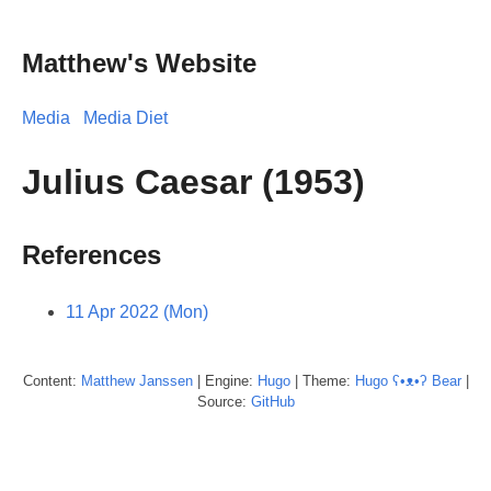
Matthew's Website
Media
Media Diet
Julius Caesar (1953)
References
11 Apr 2022 (Mon)
Content:
Matthew
Janssen
| Engine:
Hugo
| Theme:
Hugo ʕ•ᴥ•ʔ Bear
|
Source:
GitHub