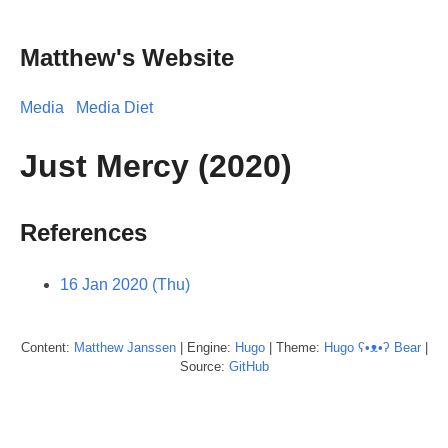
Matthew's Website
Media
Media Diet
Just Mercy (2020)
References
16 Jan 2020 (Thu)
Content:
Matthew
Janssen
| Engine:
Hugo
| Theme:
Hugo ʕ•ᴥ•ʔ Bear
|
Source:
GitHub