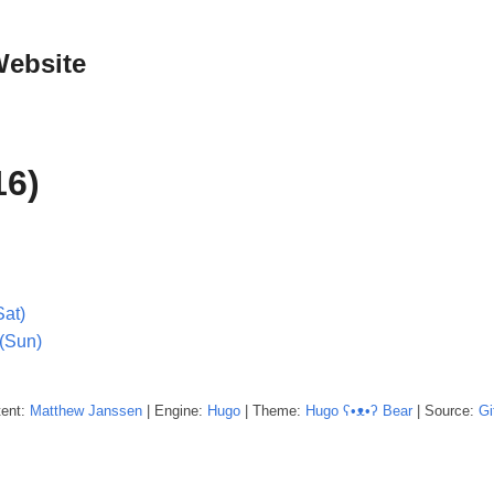
Website
16)
Sat)
(Sun)
tent:
Matthew
Janssen
| Engine:
Hugo
| Theme:
Hugo ʕ•ᴥ•ʔ Bear
| Source:
Gi