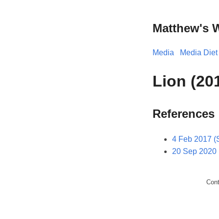
Matthew's 
Media
Media Diet
Lion (20
References
4 Feb 2017 (
20 Sep 2020 
Con