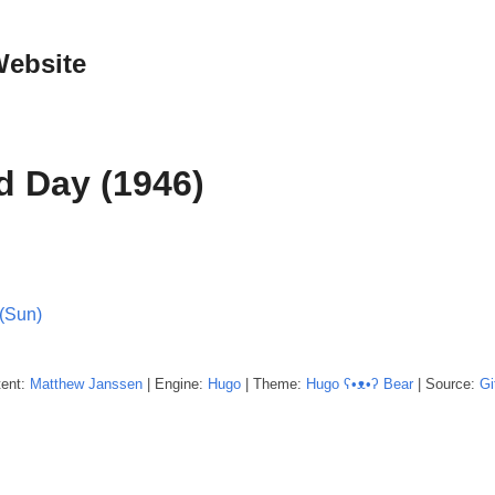
Website
d Day (1946)
(Sun)
tent:
Matthew
Janssen
| Engine:
Hugo
| Theme:
Hugo ʕ•ᴥ•ʔ Bear
| Source:
Gi