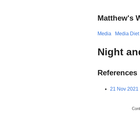
Matthew's 
Media
Media Diet
Night an
References
21 Nov 2021 
Con