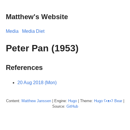
Matthew's Website
Media
Media Diet
Peter Pan (1953)
References
20 Aug 2018 (Mon)
Content:
Matthew
Janssen
| Engine:
Hugo
| Theme:
Hugo ʕ•ᴥ•ʔ Bear
|
Source:
GitHub