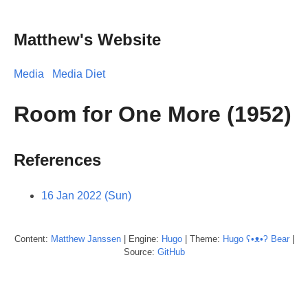
Matthew's Website
Media
Media Diet
Room for One More (1952)
References
16 Jan 2022 (Sun)
Content:
Matthew
Janssen
| Engine:
Hugo
| Theme:
Hugo ʕ•ᴥ•ʔ Bear
|
Source:
GitHub