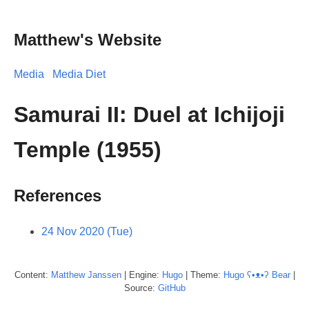
Matthew's Website
Media
Media Diet
Samurai II: Duel at Ichijoji
Temple (1955)
References
24 Nov 2020 (Tue)
Content:
Matthew
Janssen
| Engine:
Hugo
| Theme:
Hugo ʕ•ᴥ•ʔ Bear
|
Source:
GitHub