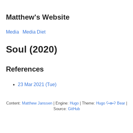
Matthew's Website
Media
Media Diet
Soul (2020)
References
23 Mar 2021 (Tue)
Content:
Matthew
Janssen
| Engine:
Hugo
| Theme:
Hugo ʕ•ᴥ•ʔ Bear
|
Source:
GitHub