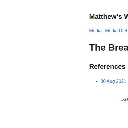
Matthew's 
Media
Media Diet
The Brea
References
30 Aug 2021 
Con