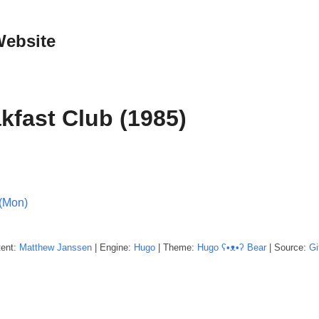
Website
kfast Club (1985)
(Mon)
tent:
Matthew
Janssen
| Engine:
Hugo
| Theme:
Hugo ʕ•ᴥ•ʔ Bear
| Source:
Gi