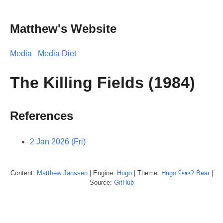
Matthew's Website
Media
Media Diet
The Killing Fields (1984)
References
2 Jan 2026 (Fri)
Content:
Matthew
Janssen
| Engine:
Hugo
| Theme:
Hugo ʕ•ᴥ•ʔ Bear
|
Source:
GitHub