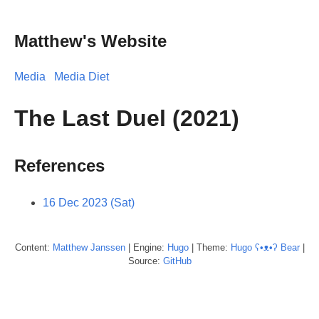
Matthew's Website
Media
Media Diet
The Last Duel (2021)
References
16 Dec 2023 (Sat)
Content:
Matthew
Janssen
| Engine:
Hugo
| Theme:
Hugo ʕ•ᴥ•ʔ Bear
|
Source:
GitHub