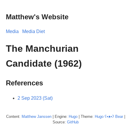
Matthew's Website
Media
Media Diet
The Manchurian
Candidate (1962)
References
2 Sep 2023 (Sat)
Content:
Matthew
Janssen
| Engine:
Hugo
| Theme:
Hugo ʕ•ᴥ•ʔ Bear
|
Source:
GitHub