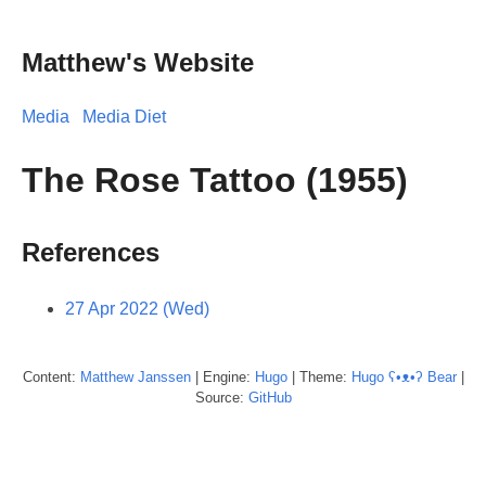
Matthew's Website
Media
Media Diet
The Rose Tattoo (1955)
References
27 Apr 2022 (Wed)
Content:
Matthew
Janssen
| Engine:
Hugo
| Theme:
Hugo ʕ•ᴥ•ʔ Bear
|
Source:
GitHub