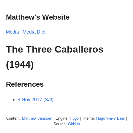
Matthew's Website
Media
Media Diet
The Three Caballeros
(1944)
References
4 Nov 2017 (Sat)
Content:
Matthew
Janssen
| Engine:
Hugo
| Theme:
Hugo ʕ•ᴥ•ʔ Bear
|
Source:
GitHub