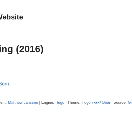
Website
ing (2016)
(Sun)
tent:
Matthew
Janssen
| Engine:
Hugo
| Theme:
Hugo ʕ•ᴥ•ʔ Bear
| Source:
Gi