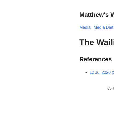
Matthew's 
Media
Media Diet
The Wail
References
12 Jul 2020 
Con