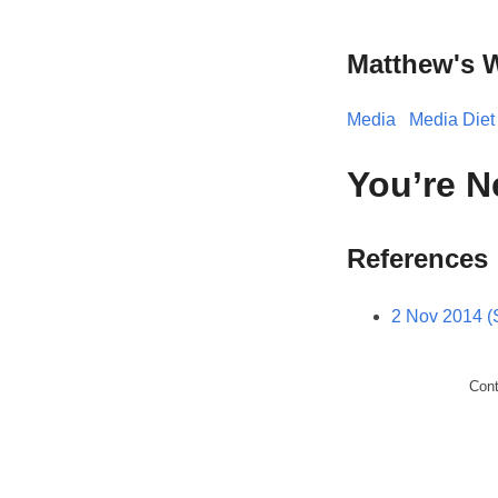
Matthew's 
Media
Media Diet
You’re N
References
2 Nov 2014 (
Con