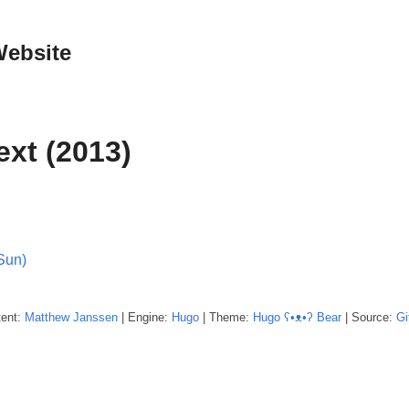
Website
ext (2013)
Sun)
tent:
Matthew
Janssen
| Engine:
Hugo
| Theme:
Hugo ʕ•ᴥ•ʔ Bear
| Source:
Gi