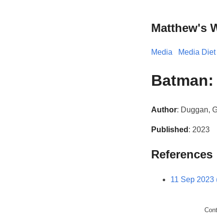
Matthew's 
Media
Media Diet
Batman: 
Author
: Duggan, G
Published
: 2023
References
11 Sep 2023 
Con