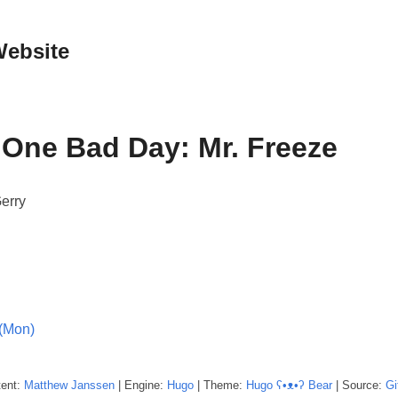
Website
One Bad Day: Mr. Freeze
erry
(Mon)
tent:
Matthew
Janssen
| Engine:
Hugo
| Theme:
Hugo ʕ•ᴥ•ʔ Bear
| Source:
Gi