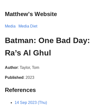
Matthew's Website
Media
Media Diet
Batman: One Bad Day:
Ra’s Al Ghul
Author
: Taylor, Tom
Published
: 2023
References
14 Sep 2023 (Thu)