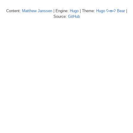
Content:
Matthew
Janssen
| Engine:
Hugo
| Theme:
Hugo ʕ•ᴥ•ʔ Bear
|
Source:
GitHub