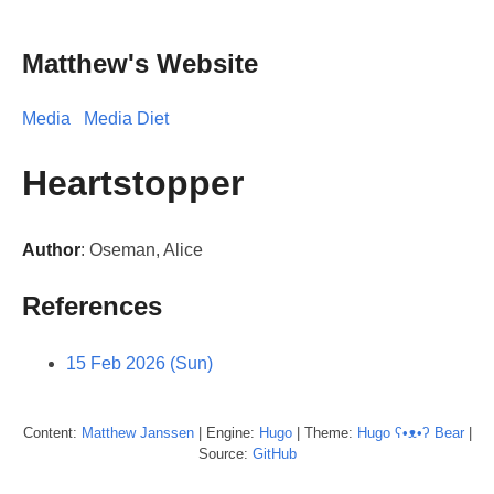
Matthew's Website
Media
Media Diet
Heartstopper
Author
: Oseman, Alice
References
15 Feb 2026 (Sun)
Content:
Matthew
Janssen
| Engine:
Hugo
| Theme:
Hugo ʕ•ᴥ•ʔ Bear
|
Source:
GitHub