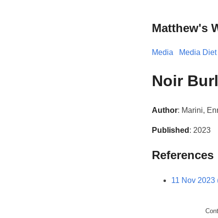
Matthew's 
Media
Media Diet
Noir Bur
Author
: Marini, En
Published
: 2023
References
11 Nov 2023 
Con