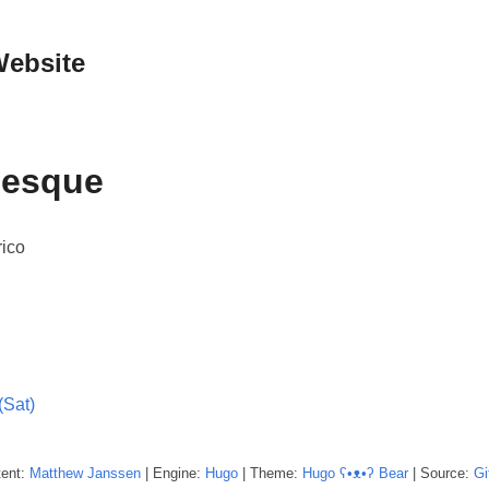
Website
lesque
rico
(Sat)
tent:
Matthew
Janssen
| Engine:
Hugo
| Theme:
Hugo ʕ•ᴥ•ʔ Bear
| Source:
Gi