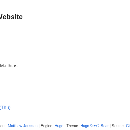
Website
Matthias
(Thu)
tent:
Matthew
Janssen
| Engine:
Hugo
| Theme:
Hugo ʕ•ᴥ•ʔ Bear
| Source:
Gi