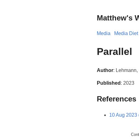
Matthew's 
Media
Media Diet
Parallel
Author
: Lehmann, 
Published
: 2023
References
10 Aug 2023 
Con