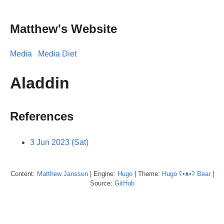
Matthew's Website
Media
Media Diet
Aladdin
References
3 Jun 2023 (Sat)
Content:
Matthew
Janssen
| Engine:
Hugo
| Theme:
Hugo ʕ•ᴥ•ʔ Bear
|
Source:
GitHub