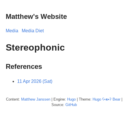
Matthew's Website
Media
Media Diet
Stereophonic
References
11 Apr 2026 (Sat)
Content:
Matthew
Janssen
| Engine:
Hugo
| Theme:
Hugo ʕ•ᴥ•ʔ Bear
|
Source:
GitHub