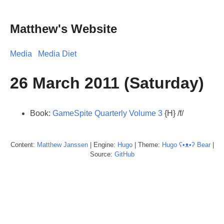
Matthew's Website
Media
Media Diet
26 March 2011 (Saturday)
Book:
GameSpite Quarterly Volume 3
{H} /f/
Content:
Matthew
Janssen
| Engine:
Hugo
| Theme:
Hugo ʕ•ᴥ•ʔ Bear
|
Source:
GitHub