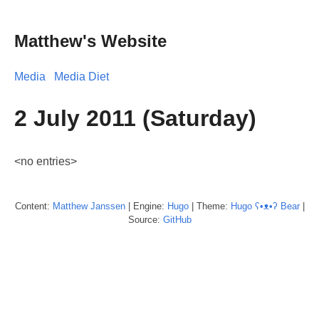
Matthew's Website
Media
Media Diet
2 July 2011 (Saturday)
<no entries>
Content:
Matthew
Janssen
| Engine:
Hugo
| Theme:
Hugo ʕ•ᴥ•ʔ Bear
|
Source:
GitHub