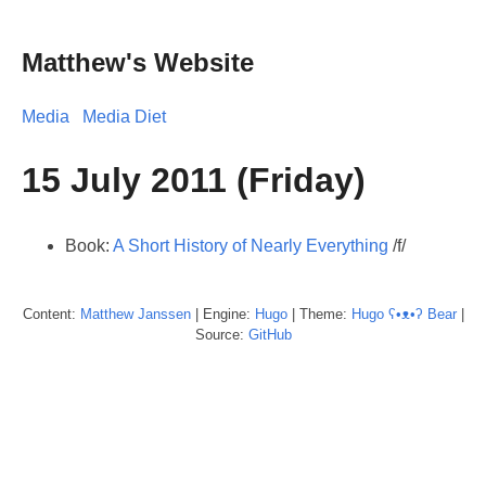
Matthew's Website
Media
Media Diet
15 July 2011 (Friday)
Book:
A Short History of Nearly Everything
/f/
Content:
Matthew
Janssen
| Engine:
Hugo
| Theme:
Hugo ʕ•ᴥ•ʔ Bear
|
Source:
GitHub