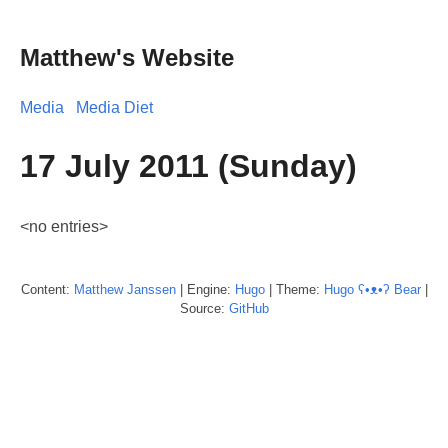
Matthew's Website
Media
Media Diet
17 July 2011 (Sunday)
<no entries>
Content:
Matthew
Janssen
| Engine:
Hugo
| Theme:
Hugo ʕ•ᴥ•ʔ Bear
|
Source:
GitHub