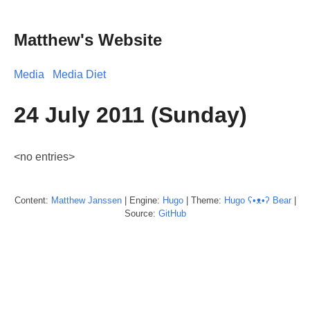
Matthew's Website
Media
Media Diet
24 July 2011 (Sunday)
<no entries>
Content:
Matthew
Janssen
| Engine:
Hugo
| Theme:
Hugo ʕ•ᴥ•ʔ Bear
|
Source:
GitHub