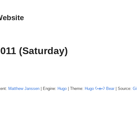
Website
2011 (Saturday)
tent:
Matthew
Janssen
| Engine:
Hugo
| Theme:
Hugo ʕ•ᴥ•ʔ Bear
| Source:
Gi