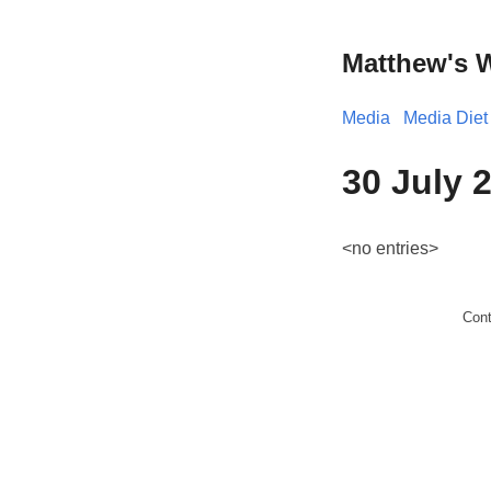
Matthew's 
Media
Media Diet
30 July 
<no entries>
Con