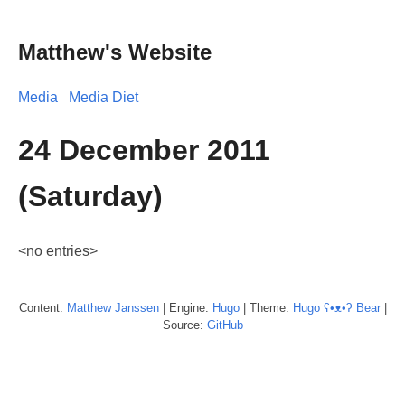
Matthew's Website
Media
Media Diet
24 December 2011
(Saturday)
<no entries>
Content:
Matthew
Janssen
| Engine:
Hugo
| Theme:
Hugo ʕ•ᴥ•ʔ Bear
|
Source:
GitHub