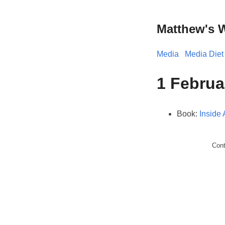
Matthew's 
Media
Media Diet
1 Februa
Book:
Inside
Con