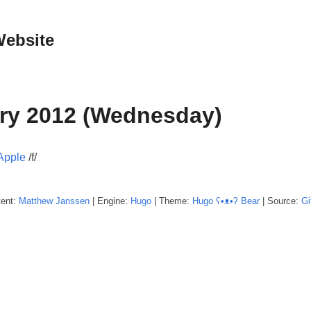
Website
ry 2012 (Wednesday)
 Apple
/f/
tent:
Matthew
Janssen
| Engine:
Hugo
| Theme:
Hugo ʕ•ᴥ•ʔ Bear
| Source:
Gi