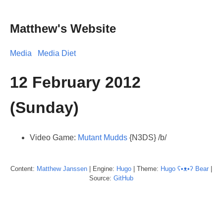
Matthew's Website
Media
Media Diet
12 February 2012
(Sunday)
Video Game:
Mutant Mudds
{N3DS} /b/
Content:
Matthew
Janssen
| Engine:
Hugo
| Theme:
Hugo ʕ•ᴥ•ʔ Bear
|
Source:
GitHub