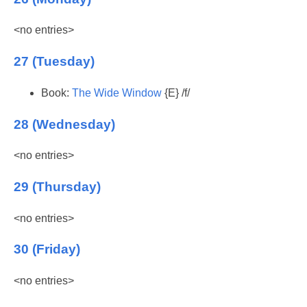
<no entries>
27 (Tuesday)
Book:
The Wide Window
{E} /f/
28 (Wednesday)
<no entries>
29 (Thursday)
<no entries>
30 (Friday)
<no entries>