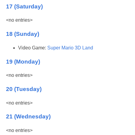
17 (Saturday)
<no entries>
18 (Sunday)
Video Game:
Super Mario 3D Land
19 (Monday)
<no entries>
20 (Tuesday)
<no entries>
21 (Wednesday)
<no entries>