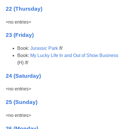
22 (Thursday)
<no entries>
23 (Friday)
Book:
Jurassic Park
/f/
Book:
My Lucky Life In and Out of Show Business
{H} /f/
24 (Saturday)
<no entries>
25 (Sunday)
<no entries>
26 (Monday)