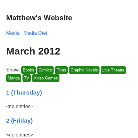
Matthew's Website
Media
Media Diet
March 2012
Show:
Books
Comics
Films
Graphic Novels
Live Theatre
Manga
TV
Video Games
1 (Thursday)
<no entries>
2 (Friday)
<no entries>