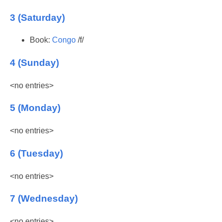
3 (Saturday)
Book:
Congo
/f/
4 (Sunday)
<no entries>
5 (Monday)
<no entries>
6 (Tuesday)
<no entries>
7 (Wednesday)
<no entries>