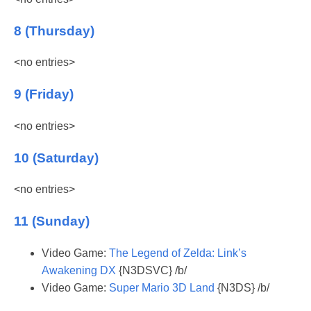
8 (Thursday)
<no entries>
9 (Friday)
<no entries>
10 (Saturday)
<no entries>
11 (Sunday)
Video Game:
The Legend of Zelda: Link’s
Awakening DX
{N3DSVC} /b/
Video Game:
Super Mario 3D Land
{N3DS} /b/