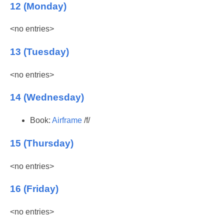
12 (Monday)
<no entries>
13 (Tuesday)
<no entries>
14 (Wednesday)
Book:
Airframe
/f/
15 (Thursday)
<no entries>
16 (Friday)
<no entries>