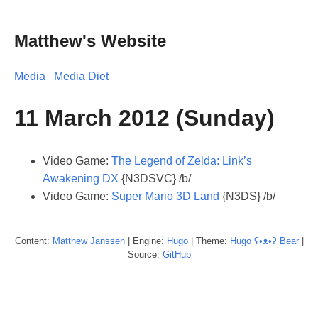
Matthew's Website
Media
Media Diet
11 March 2012 (Sunday)
Video Game:
The Legend of Zelda: Link’s
Awakening DX
{N3DSVC} /b/
Video Game:
Super Mario 3D Land
{N3DS} /b/
Content:
Matthew
Janssen
| Engine:
Hugo
| Theme:
Hugo ʕ•ᴥ•ʔ Bear
|
Source:
GitHub