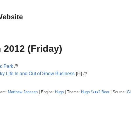
Website
 2012 (Friday)
ic Park
/f/
ky Life In and Out of Show Business
{H} /f/
tent:
Matthew
Janssen
| Engine:
Hugo
| Theme:
Hugo ʕ•ᴥ•ʔ Bear
| Source:
Gi