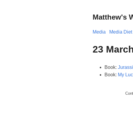
Matthew's 
Media
Media Diet
23 March
Book:
Jurass
Book:
My Luc
Con