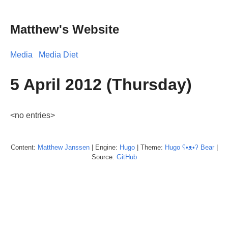
Matthew's Website
Media
Media Diet
5 April 2012 (Thursday)
<no entries>
Content:
Matthew
Janssen
| Engine:
Hugo
| Theme:
Hugo ʕ•ᴥ•ʔ Bear
|
Source:
GitHub