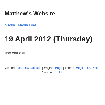
Matthew's Website
Media
Media Diet
19 April 2012 (Thursday)
<no entries>
Content:
Matthew
Janssen
| Engine:
Hugo
| Theme:
Hugo ʕ•ᴥ•ʔ Bear
|
Source:
GitHub