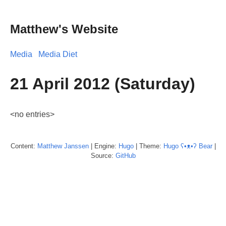
Matthew's Website
Media
Media Diet
21 April 2012 (Saturday)
<no entries>
Content:
Matthew
Janssen
| Engine:
Hugo
| Theme:
Hugo ʕ•ᴥ•ʔ Bear
|
Source:
GitHub