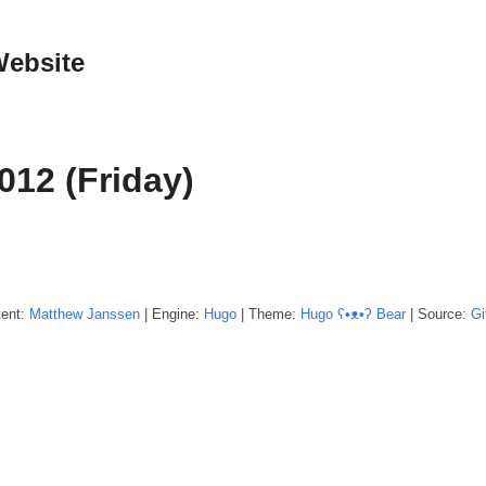
Website
012 (Friday)
tent:
Matthew
Janssen
| Engine:
Hugo
| Theme:
Hugo ʕ•ᴥ•ʔ Bear
| Source:
Gi