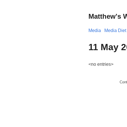
Matthew's 
Media
Media Diet
11 May 2
<no entries>
Con