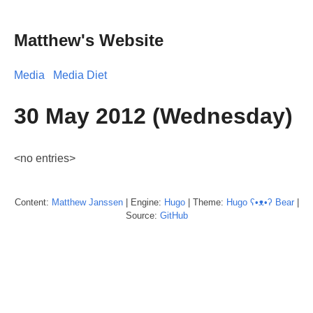
Matthew's Website
Media
Media Diet
30 May 2012 (Wednesday)
<no entries>
Content:
Matthew
Janssen
| Engine:
Hugo
| Theme:
Hugo ʕ•ᴥ•ʔ Bear
|
Source:
GitHub