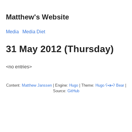
Matthew's Website
Media
Media Diet
31 May 2012 (Thursday)
<no entries>
Content:
Matthew
Janssen
| Engine:
Hugo
| Theme:
Hugo ʕ•ᴥ•ʔ Bear
|
Source:
GitHub